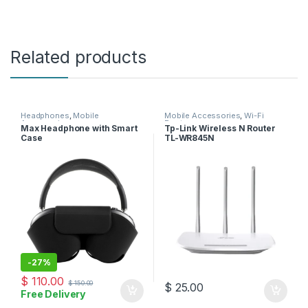
Related products
Headphones
,
Mobile
Mobile Accessories
,
Wi-Fi
Accessories
Router
Max Headphone with Smart
Tp-Link Wireless N Router
Case
TL-WR845N
-
27%
$
110.00
$
150.00
$
25.00
Free Delivery