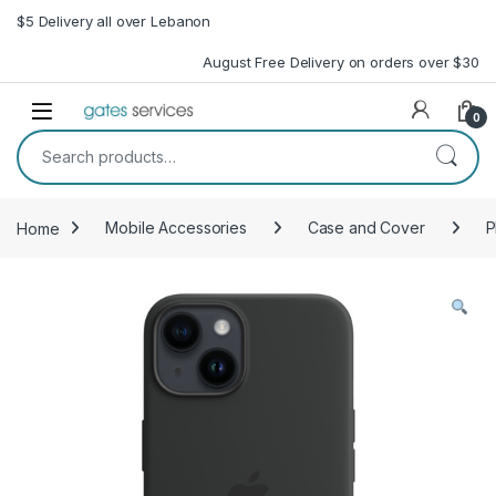
Skip to navigation
Skip to content
$5 Delivery all over Lebanon
August Free Delivery on orders over $30
Open
0
Search for:
Home
Mobile Accessories
Case and Cover
P