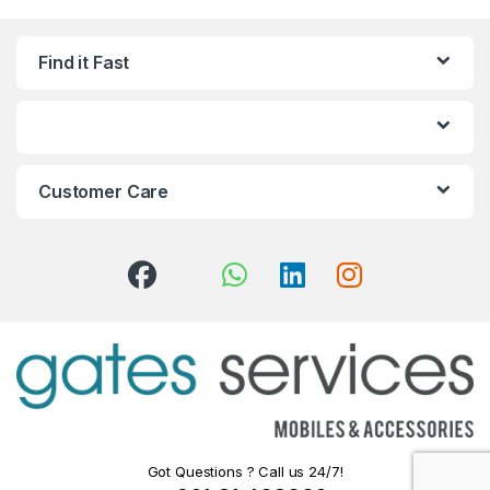
Find it Fast
Customer Care
Got Questions ? Call us 24/7!