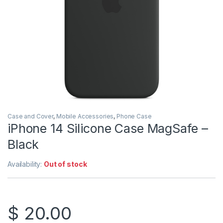
Case and Cover
,
Mobile Accessories
,
Phone Case
iPhone 14 Silicone Case MagSafe –
Black
Availability:
Out of stock
$
20.00