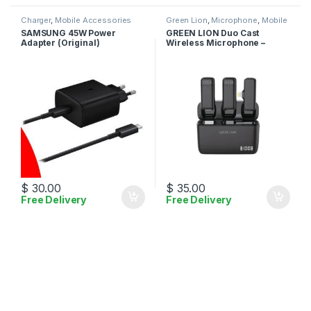
Charger
,
Mobile Accessories
Green Lion
,
Microphone
,
Mobile
Accessories
SAMSUNG 45W Power
GREEN LION Duo Cast
Adapter (Original)
Wireless Microphone –
Lightning
$
30.00
$
35.00
Free Delivery
Free Delivery