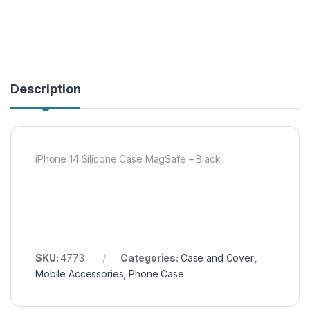
Description
iPhone 14 Silicone Case MagSafe – Black
SKU:
4773
Categories:
Case and Cover
,
Mobile Accessories
,
Phone Case