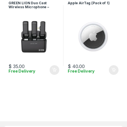
Accessories
Accessories
GREEN LION Duo Cast
Apple AirTag (Pack of 1)
Wireless Microphone –
Lightning
$
35.00
$
40.00
Free Delivery
Free Delivery