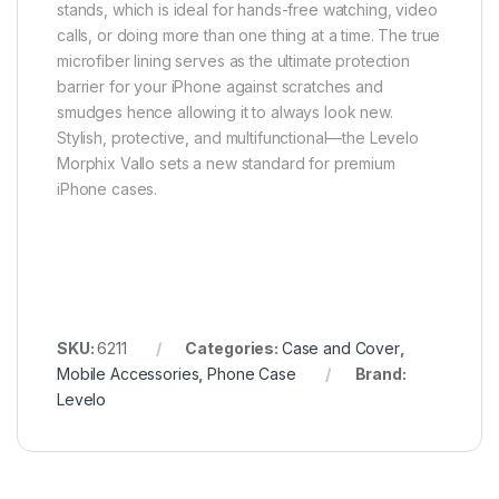
stands, which is ideal for hands-free watching, video
calls, or doing more than one thing at a time. The true
microfiber lining serves as the ultimate protection
barrier for your iPhone against scratches and
smudges hence allowing it to always look new.
Stylish, protective, and multifunctional—the Levelo
Morphix Vallo sets a new standard for premium
iPhone cases.
SKU:
6211
Categories:
Case and Cover
,
Mobile Accessories
,
Phone Case
Brand:
Levelo