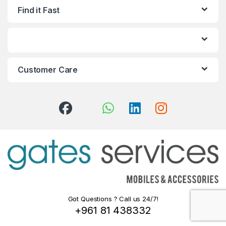
Find it Fast
Customer Care
Got Questions ? Call us 24/7!
+961 81 438332