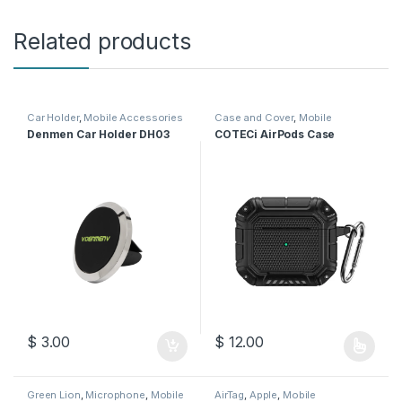
Related products
Car Holder
,
Mobile Accessories
Case and Cover
,
Mobile
Accessories
Denmen Car Holder DH03
COTECi AirPods Case
$
3.00
$
12.00
This product has multiple varia
Green Lion
,
Microphone
,
Mobile
AirTag
,
Apple
,
Mobile