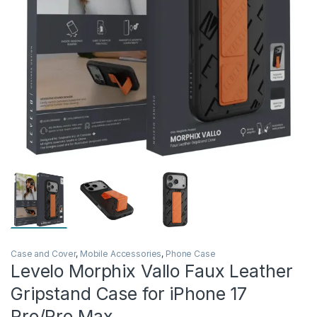
Case and Cover
,
Mobile Accessories
,
Phone Case
Levelo Morphix Vallo Faux Leather
Gripstand Case for iPhone 17
Pro/Pro Max