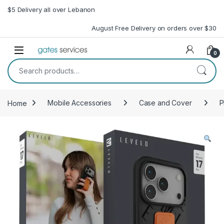
Skip to navigation
Skip to content
$5 Delivery all over Lebanon
August Free Delivery on orders over $30
Open
0
Search for:
Home
Mobile Accessories
Case and Cover
P