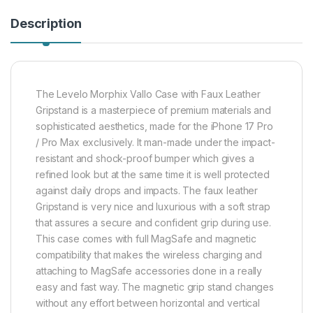
Description
The Levelo Morphix Vallo Case with Faux Leather
Gripstand is a masterpiece of premium materials and
sophisticated aesthetics, made for the iPhone 17 Pro
/ Pro Max exclusively. It man-made under the impact-
resistant and shock-proof bumper which gives a
refined look but at the same time it is well protected
against daily drops and impacts. The faux leather
Gripstand is very nice and luxurious with a soft strap
that assures a secure and confident grip during use.
This case comes with full MagSafe and magnetic
compatibility that makes the wireless charging and
attaching to MagSafe accessories done in a really
easy and fast way. The magnetic grip stand changes
without any effort between horizontal and vertical