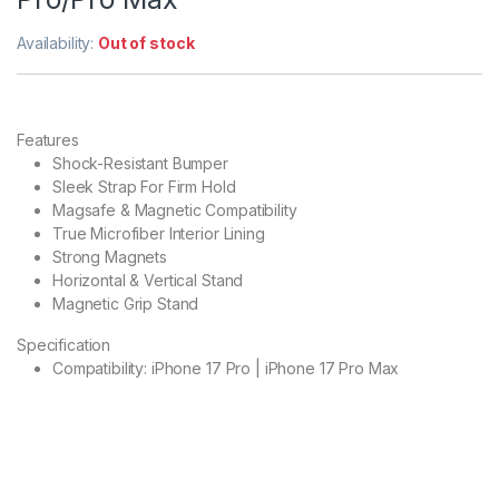
Availability:
Out of stock
Features
Shock-Resistant Bumper
Sleek Strap For Firm Hold
Magsafe & Magnetic Compatibility
True Microfiber Interior Lining
Strong Magnets
Horizontal & Vertical Stand
Magnetic Grip Stand
Specification
Compatibility: iPhone 17 Pro | iPhone 17 Pro Max