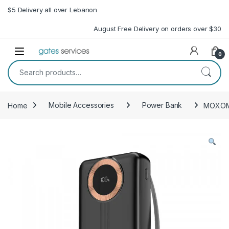
Skip to navigation
Skip to content
$5 Delivery all over Lebanon
August Free Delivery on orders over $30
Open
0
Search for:
Home
Mobile Accessories
Power Bank
MOXOM 