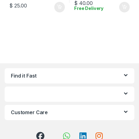
$
40.00
$
25.00
Free Delivery
Find it Fast
Customer Care