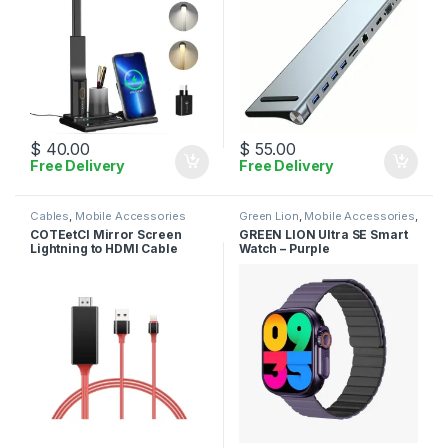
$
40.00
$
55.00
Free Delivery
Free Delivery
Cables
,
Mobile Accessories
Green Lion
,
Mobile Accessories
,
Smart Watches
COTEetCI Mirror Screen
GREEN LION Ultra SE Smart
Lightning to HDMI Cable
Watch – Purple