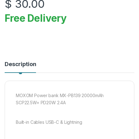
$
30.00
Free Delivery
Description
MOXOM Power bank MX-PB139 20000mAh
SCP22.5W+ PD20W 2.4A
Built-in Cables USB-C & Lightning