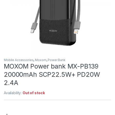
Mobile Accessories
,
Moxom
,
Power Bank
MOXOM Power bank MX-PB139
20000mAh SCP22.5W+ PD20W
2.4A
Availability:
Out of stock