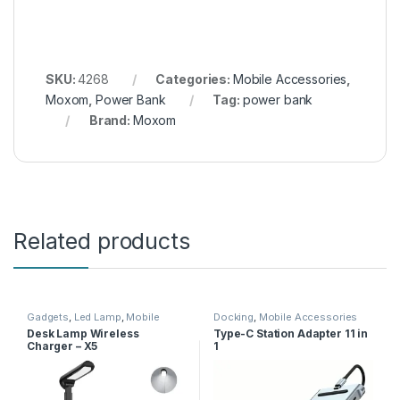
SKU:
4268
Categories:
Mobile Accessories
,
Moxom
,
Power Bank
Tag:
power bank
Brand:
Moxom
Related products
Gadgets
,
Led Lamp
,
Mobile
Docking
,
Mobile Accessories
Accessories
,
Wireless Charger
Desk Lamp Wireless
Type-C Station Adapter 11 in
Charger – X5
1