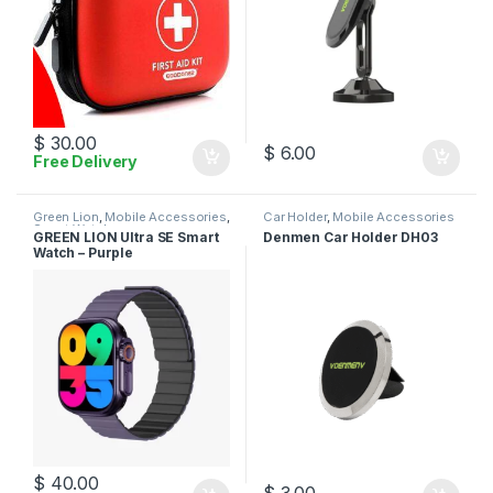
$
30.00
$
6.00
Free Delivery
Green Lion
,
Mobile Accessories
,
Car Holder
,
Mobile Accessories
Smart Watches
GREEN LION Ultra SE Smart
Denmen Car Holder DH03
Watch – Purple
$
40.00
$
3.00