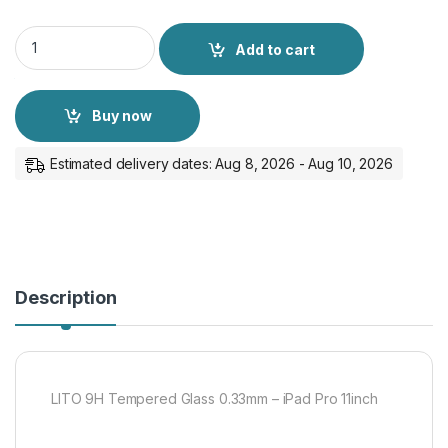
LITO 9H Tempered Glass 0.33mm - iPad Pro 11inch quantity
Add to cart
Buy now
Estimated delivery dates: Aug 8, 2026 - Aug 10, 2026
Description
LITO 9H Tempered Glass 0.33mm – iPad Pro 11inch