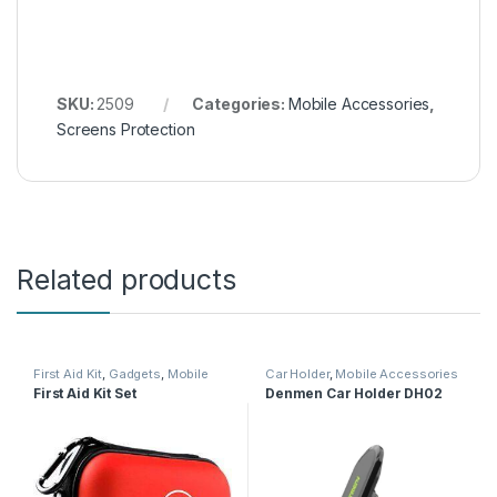
SKU:
2509
Categories:
Mobile Accessories
,
Screens Protection
Related products
First Aid Kit
,
Gadgets
,
Mobile
Car Holder
,
Mobile Accessories
Accessories
First Aid Kit Set
Denmen Car Holder DH02