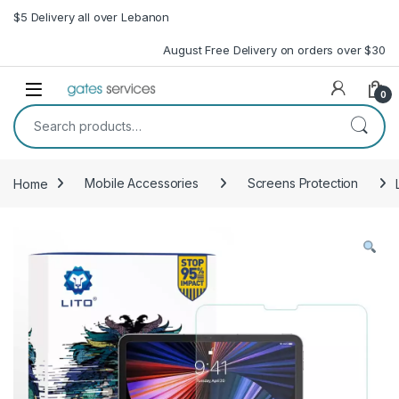
Skip to navigation
Skip to content
$5 Delivery all over Lebanon
August Free Delivery on orders over $30
Open
0
Search for:
Home
Mobile Accessories
Screens Protection