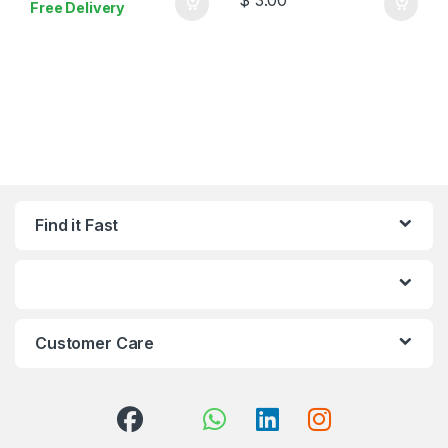
Free Delivery
Find it Fast
Customer Care