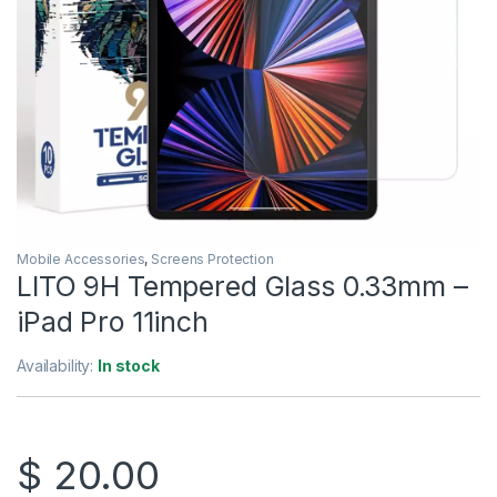
Mobile Accessories
,
Screens Protection
LITO 9H Tempered Glass 0.33mm –
iPad Pro 11inch
Availability:
In stock
$
20.00