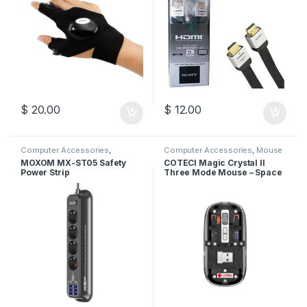
$
20.00
$
12.00
Computer Accessories
,
Computer Accessories
,
Mouse
Moxom
,
Power Socket
MOXOM MX-ST05 Safety
COTECI Magic Crystal II
Power Strip
Three Mode Mouse – Space
Gray