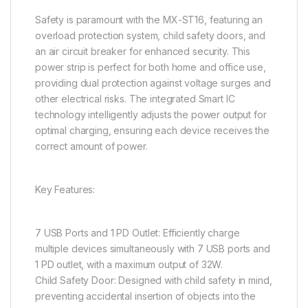
Safety is paramount with the MX-ST16, featuring an
overload protection system, child safety doors, and
an air circuit breaker for enhanced security. This
power strip is perfect for both home and office use,
providing dual protection against voltage surges and
other electrical risks. The integrated Smart IC
technology intelligently adjusts the power output for
optimal charging, ensuring each device receives the
correct amount of power.
Key Features:
7 USB Ports and 1 PD Outlet: Efficiently charge
multiple devices simultaneously with 7 USB ports and
1 PD outlet, with a maximum output of 32W.
Child Safety Door: Designed with child safety in mind,
preventing accidental insertion of objects into the