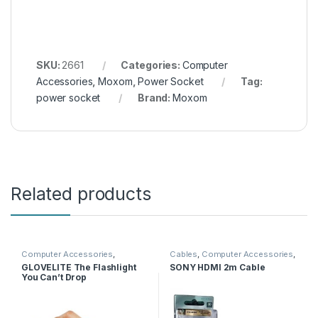
SKU:
2661
Categories:
Computer
Accessories
,
Moxom
,
Power Socket
Tag:
power socket
Brand:
Moxom
Related products
Computer Accessories
,
Cables
,
Computer Accessories
,
Gaming
,
Glove
HDMI Cables
GLOVELITE The Flashlight
SONY HDMI 2m Cable
You Can’t Drop