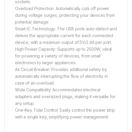
sockets.
Overload Protection: Automatically cuts off power
during voltage surges, protecting your devices from
potential damage.
Smart IC Technology: The USB ports auto-detect and
deliver the appropriate current for each connected
device, with a maximum output of 5V/2.4A per port.
High Power Capacity: Supports up to 2500W, ideal
for powering a variety of devices, from small
electronics to larger appliances.
Air Circuit Breaker: Provides additional safety by
automatically interrupting the flow of electricity in
case of an overload.
Wide Compatibility: Accommodates electrical
adapters and oversized plugs, making it versatile for
any setup.
One-Key Total Control: Easily control the power strip
with a single key, simplifying power management.