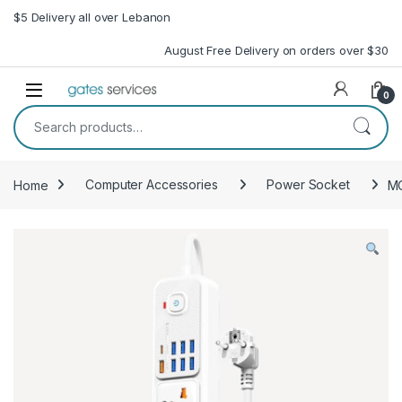
Skip to navigation
Skip to content
$5 Delivery all over Lebanon
August Free Delivery on orders over $30
Open
0
Search for:
Home
Computer Accessories
Power Socket
MO