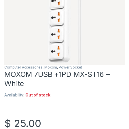
Computer Accessories
,
Moxom
,
Power Socket
MOXOM 7USB +1PD MX-ST16 –
White
Availability:
Out of stock
$
25.00