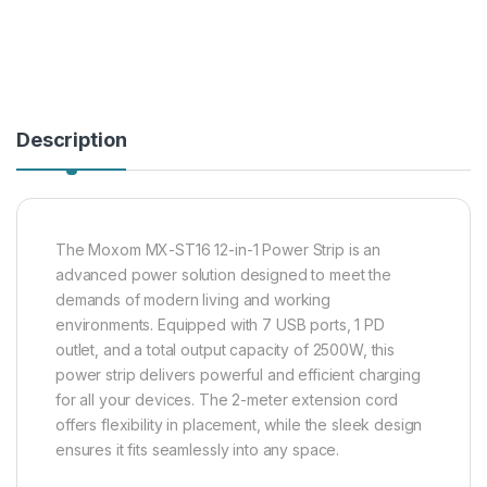
Description
The Moxom MX-ST16 12-in-1 Power Strip is an
advanced power solution designed to meet the
demands of modern living and working
environments. Equipped with 7 USB ports, 1 PD
outlet, and a total output capacity of 2500W, this
power strip delivers powerful and efficient charging
for all your devices. The 2-meter extension cord
offers flexibility in placement, while the sleek design
ensures it fits seamlessly into any space.