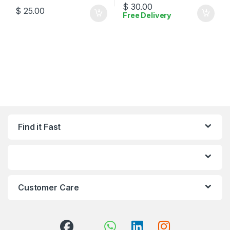
$
30.00
$
25.00
Free Delivery
Find it Fast
Customer Care