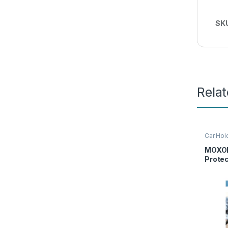
SK
Rela
Car Hol
Moxom
MOXOM
Prote