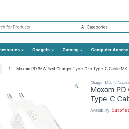
or:
cessories
Gadgets
Gaming
Computer Access
Moxom PD 65W Fast Charger Type-C to Type-C Cable MX-
Charger
,
Mobile Acces
Moxom PD 6
Type-C Cab
Availability:
Out of s