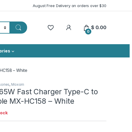
August Free Delivery on orders over $30
My Account
$
0.00
0
ories
HC158 – White
sories
,
Moxom
5W Fast Charger Type-C to
le MX-HC158 – White
tock