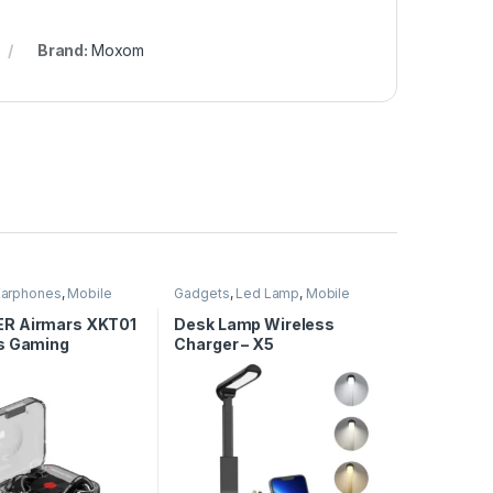
Brand:
Moxom
Earphones
,
Mobile
Gadgets
,
Led Lamp
,
Mobile
ies
Accessories
,
Wireless Charger
R Airmars XKT01
Desk Lamp Wireless
s Gaming
Charger – X5
nes