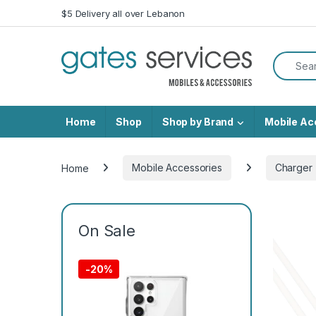
Skip to navigation
Skip to content
$5 Delivery all over Lebanon
Search f
Home
Shop
Shop by Brand
Mobile Ac
Home
Mobile Accessories
Charger
On Sale
-
20%