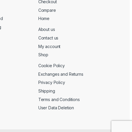
Checkout
Compare
ed
Home
g
About us
Contact us
My account
Shop
Cookie Policy
Exchanges and Returns
Privacy Policy
Shipping
Terms and Conditions
User Data Deletion