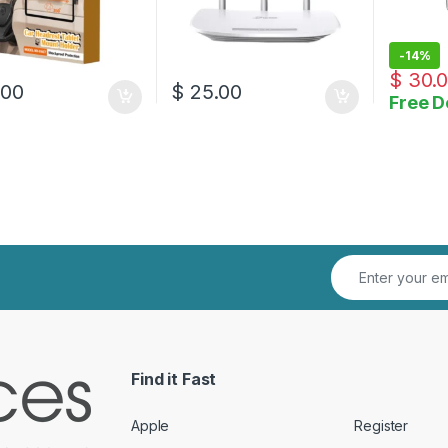
-
14%
$
30.
.00
$
25.00
Free D
Find it Fast
Apple
Register