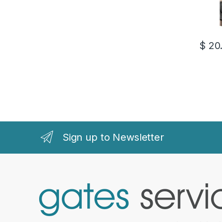
$
20
Sign up to Newsletter