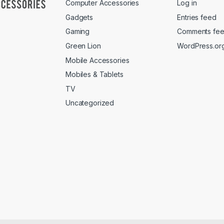
Computer Accessories
Log in
Gadgets
Entries feed
Gaming
Comments fe
Green Lion
WordPress.or
Mobile Accessories
Mobiles & Tablets
TV
Uncategorized