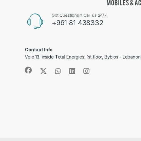
Got Questions ? Call us 24/7!
+961 81 438332
Contact Info
Voie 13, inside Total Energies, 1st floor, Byblos - Lebanon