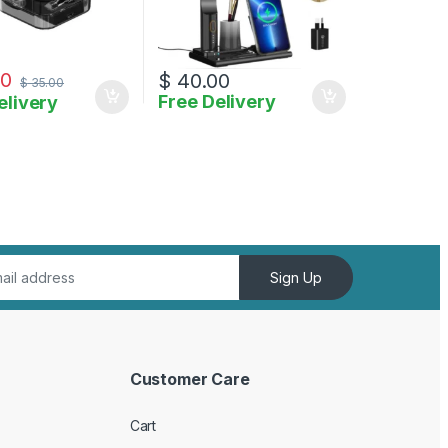
00
$
40.00
$
35.00
Free Delivery
elivery
Sign Up
Customer Care
Cart