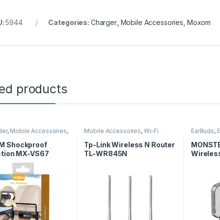
U:
5944
Categories:
Charger
,
Mobile Accessories
,
Moxom
ted products
der
,
Mobile Accessories
,
Mobile Accessories
,
Wi-Fi
EarBuds
,
Router
Accessor
 Shockproof
Tp-Link Wireless N Router
MONSTE
ction MX-VS67
TL-WR845N
Wireles
Earpho