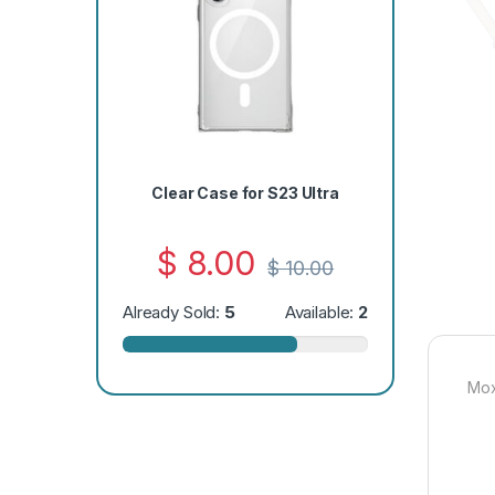
Clear Case for S23 Ultra
$
8.00
$
10.00
Already Sold:
5
Available:
2
Mox