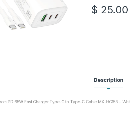
$
25.00
Description
om PD 65W Fast Charger Type-C to Type-C Cable MX-HC158 – Whi