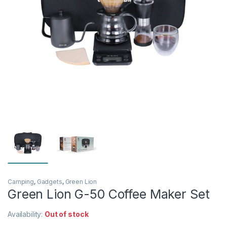
Camping
,
Gadgets
,
Green Lion
Green Lion G-50 Coffee Maker Set
Availability:
Out of stock