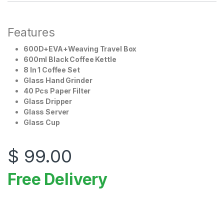
Features
600D+EVA+Weaving Travel Box
600ml Black Coffee Kettle
8 In 1 Coffee Set
Glass Hand Grinder
40 Pcs Paper Filter
Glass Dripper
Glass Server
Glass Cup
$
99.00
Free Delivery