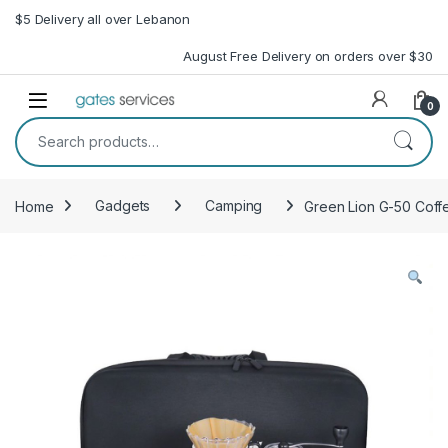
Skip to navigation
Skip to content
$5 Delivery all over Lebanon
August Free Delivery on orders over $30
Open
0
Search for:
Home
Gadgets
Camping
Green Lion G-50 Coff