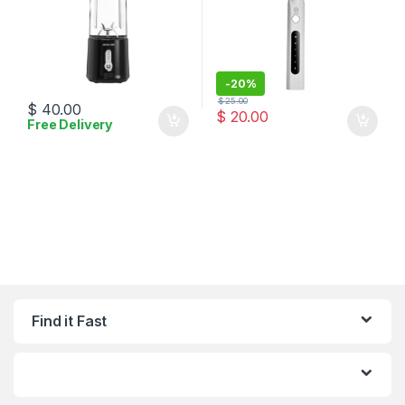
-
20%
$
25.00
$
40.00
$
20.00
Free Delivery
Find it Fast