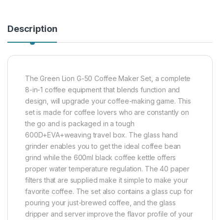
Description
The Green Lion G-50 Coffee Maker Set, a complete
8-in-1 coffee equipment that blends function and
design, will upgrade your coffee-making game. This
set is made for coffee lovers who are constantly on
the go and is packaged in a tough
600D+EVA+weaving travel box. The glass hand
grinder enables you to get the ideal coffee bean
grind while the 600ml black coffee kettle offers
proper water temperature regulation. The 40 paper
filters that are supplied make it simple to make your
favorite coffee. The set also contains a glass cup for
pouring your just-brewed coffee, and the glass
dripper and server improve the flavor profile of your