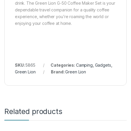
drink. The Green Lion G-50 Coffee Maker Set is your
dependable travel companion for a quality coffee
experience, whether you’re roaming the world or
enjoying your coffee at home.
SKU:
5865
Categories:
Camping
,
Gadgets
,
Green Lion
Brand:
Green Lion
Related products