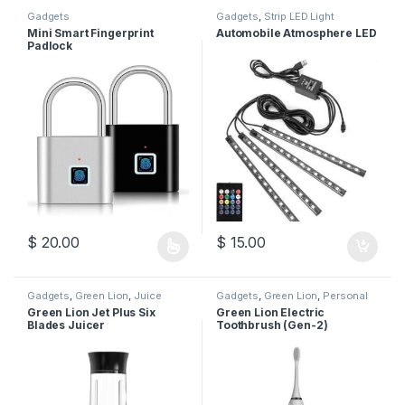
Gadgets
Gadgets
,
Strip LED Light
Mini Smart Fingerprint
Automobile Atmosphere LED
Padlock
$
20.00
$
15.00
This product has multiple variants. The options may be chosen 
Gadgets
,
Green Lion
,
Juice
Gadgets
,
Green Lion
,
Personal
Maker
Care
Green Lion Jet Plus Six
Green Lion Electric
Blades Juicer
Toothbrush (Gen-2)