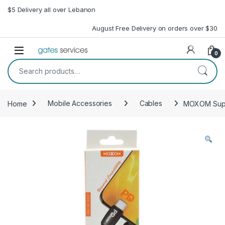
Skip to navigation
Skip to content
$5 Delivery all over Lebanon
August Free Delivery on orders over $30
Open
0
Search for:
Home
Mobile Accessories
Cables
MOXOM Supe