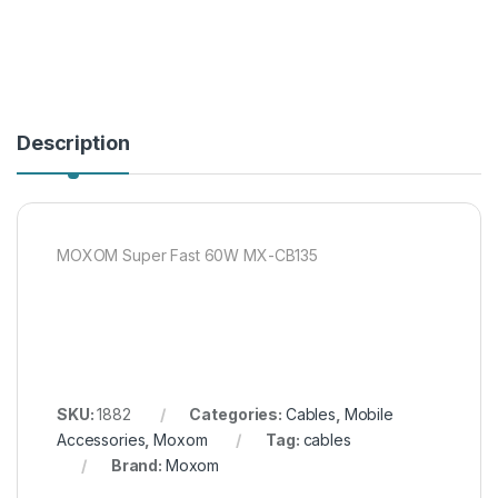
Description
MOXOM Super Fast 60W MX-CB135
SKU:
1882
Categories:
Cables
,
Mobile
Accessories
,
Moxom
Tag:
cables
Brand:
Moxom