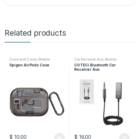
Related products
Case and Cover
,
Mobile
Car Receiver Aux
,
Mobile
Accessories
Accessories
Spigen AirPods Case
COTECi Bluetooth Car
Receiver Aux
$
10.00
$
16.00