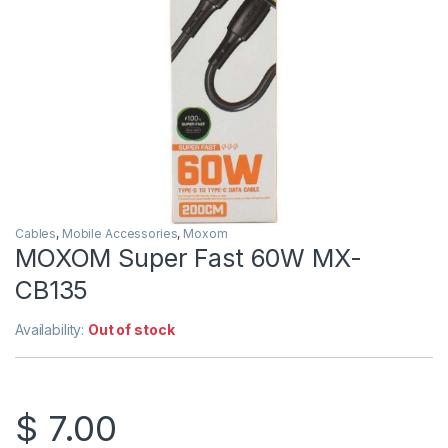
Cables
,
Mobile Accessories
,
Moxom
MOXOM Super Fast 60W MX-
CB135
Availability:
Out of stock
$
7.00