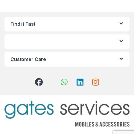
Find it Fast
Customer Care