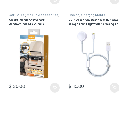
This product has multiple variants. The options may be chosen 
Car Holder
,
Mobile Accessories
,
Cables
,
Charger
,
Mobile
Moxom
Accessories
MOXOM Shockproof
2-in-1 Apple Watch & iPhone
Protection MX-VS67
Magnetic Lightning Charger
Cable
$
20.00
$
15.00